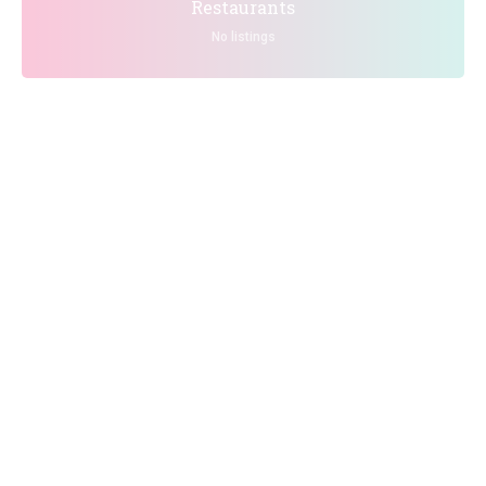
Restaurants
No listings