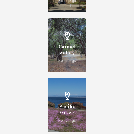
No listings
Carmel
Valley
No listings
Pacific
Grove
No listings