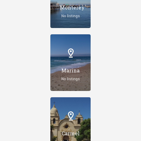
Monterey
No listings
Marina
No listings
Carmel