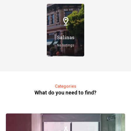
Salinas
No listings
Categories
What do you need to find?