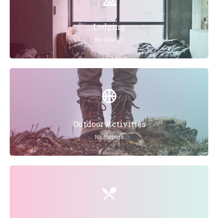
Lodging
No listings
Outdoor Activities
No listings