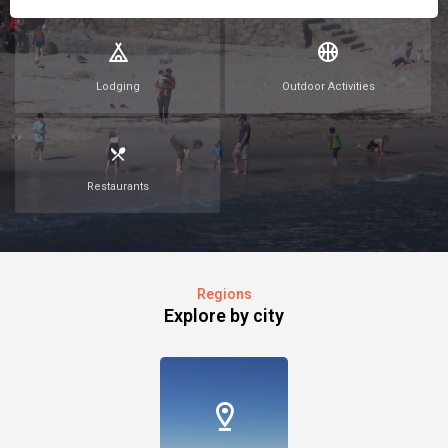
Lodging
Outdoor Activities
Restaurants
Regions
Explore by city