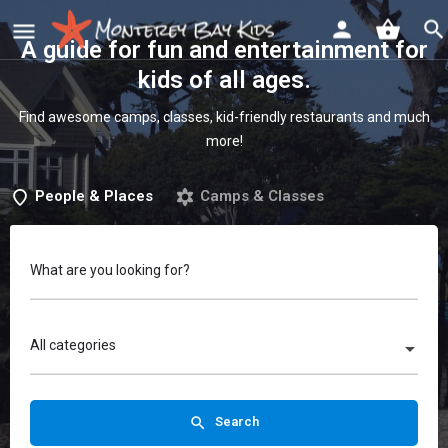
A guide for fun and entertainment for
kids of all ages
.
Find awesome camps, classes, kid-friendly restaurants and much
more!
People & Places
Camps & Classes
What are you looking for?
All categories
Search