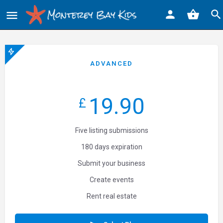
ADVANCED
19.90
£
Five listing submissions
180 days expiration
Submit your business
Create events
Rent real estate