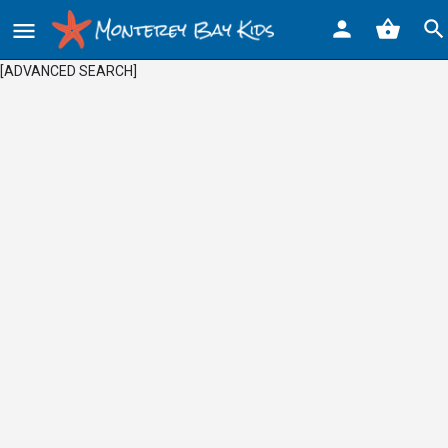
[ADVANCED SEARCH]