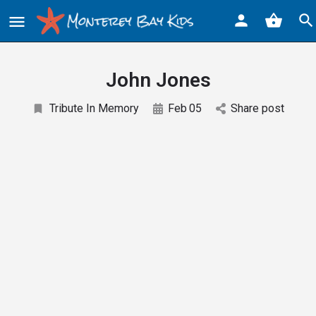
John Jones
Tribute In Memory
Feb
05
Share post