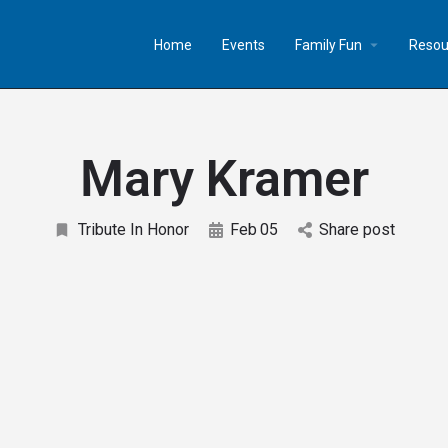
Home
Events
Family Fun
Resou
Mary Kramer
Tribute In Honor
Feb
05
Share post