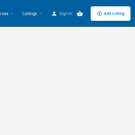
rces
Listings
Sign in
Add Listing